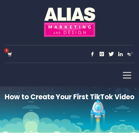
How to Create Your First TikTok Video