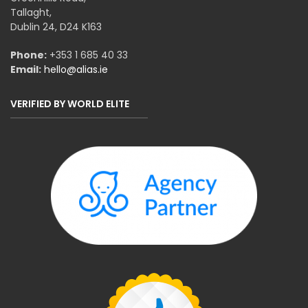
Tallaght,
Dublin 24, D24 K163
Phone:
+353 1 685 40 33
Email:
hello@alias.ie
VERIFIED BY WORLD ELITE