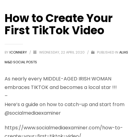
How to Create Your
First TikTok Video
BY
ICONNERY
/
WEDNESDAY, 22 APRIL 2020
/
PUBLISHED IN
ALIAS
M&D SOCIAL POSTS
As nearly every MIDDLE-AGED IRISH WOMAN
embraces TIKTOK and becomes a local star !!!
–
Here’s a guide on how to catch-up and start from
@socialmediaexaminer
https://www.socialmediaexaminer.com/how-to-
create-your-first-tiktok-video/