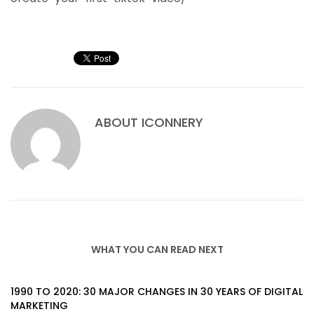
ABOUT
ICONNERY
WHAT YOU CAN READ NEXT
1990 TO 2020: 30 MAJOR CHANGES IN 30 YEARS OF DIGITAL
MARKETING