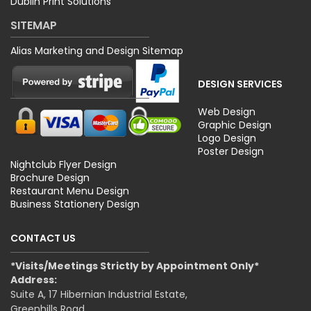
Dublin Print Solutions
SITEMAP
Alias Marketing and Design Sitemap
DESIGN SERVICES
Web Design
Graphic Design
Logo Design
Poster Design
Nightclub Flyer Design
Brochure Design
Restaurant Menu Design
Business Stationery Design
CONTACT US
*Visits/Meetings Strictly by Appointment Only*
Address:
Suite A, 17 Hibernian Industrial Estate,
Greenhills Road,