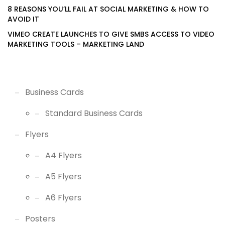
8 REASONS YOU’LL FAIL AT SOCIAL MARKETING & HOW TO
AVOID IT
VIMEO CREATE LAUNCHES TO GIVE SMBS ACCESS TO VIDEO
MARKETING TOOLS – MARKETING LAND
Business Cards
Standard Business Cards
Flyers
A4 Flyers
A5 Flyers
A6 Flyers
Posters