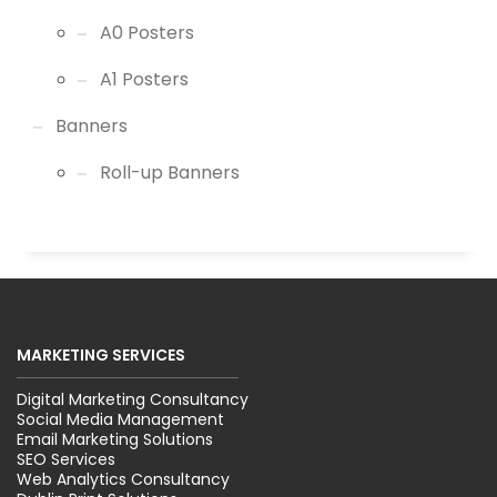
A0 Posters
A1 Posters
Banners
Roll-up Banners
MARKETING SERVICES
Digital Marketing Consultancy
Social Media Management
Email Marketing Solutions
SEO Services
Web Analytics Consultancy